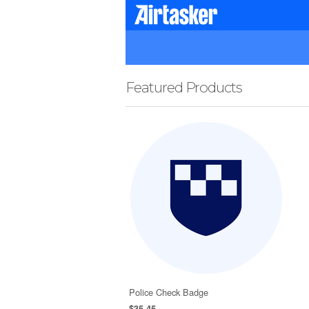
Featured Products
Police Check Badge
$35.45