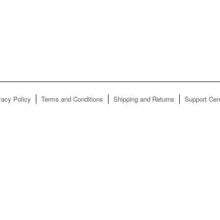
vacy Policy
Terms and Conditions
Shipping and Returns
Support Cen