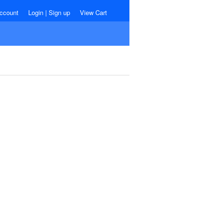
ccount
Login
|
Sign up
View Cart