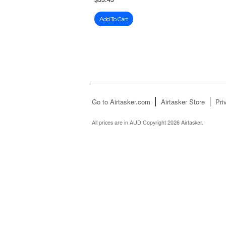
Add To Cart
Go to Airtasker.com
Airtasker Store
Pri
All prices are in
AUD
Copyright 2026 Airtasker.